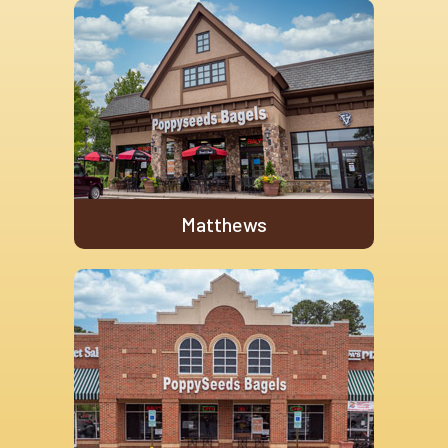
Matthews