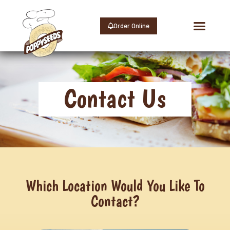
Order Online
Contact Us
Contact Us
Which Location Would You Like To
Contact?